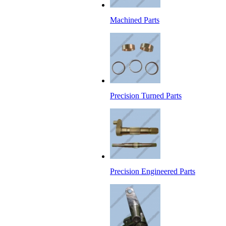
Machined Parts
Precision Turned Parts
Precision Engineered Parts