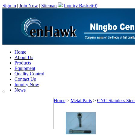
Sign in
|
Join Now
|
Sitemap
Inquiry Basket(
0
)
Home
About Us
Products
Equipment
Quality Control
Contact Us
Inquiry Now
News
Home
>
Metal Parts
>
CNC Stainless Steel