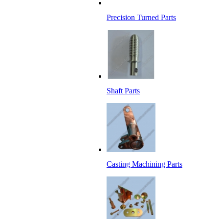
Precision Turned Parts
Shaft Parts
Casting Machining Parts