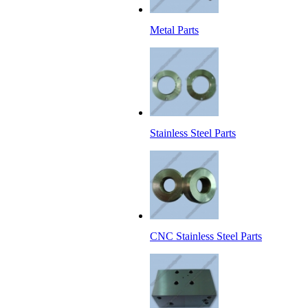
Metal Parts
Stainless Steel Parts
CNC Stainless Steel Parts