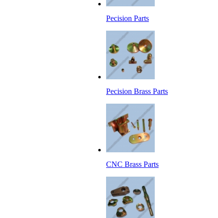
Pecision Parts
Pecision Brass Parts
CNC Brass Parts