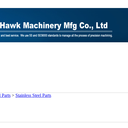
 Parts
>
Stainless Steel Parts