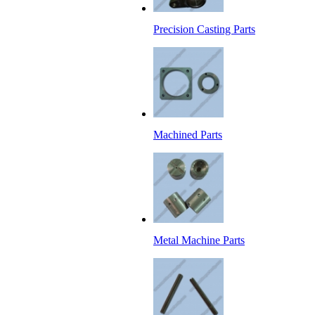
Precision Casting Parts
Machined Parts
Metal Machine Parts