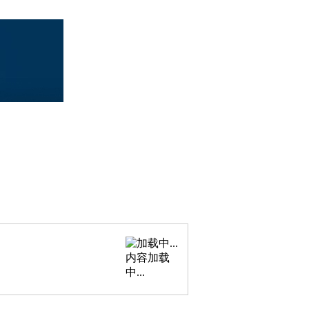
内容加载
中...