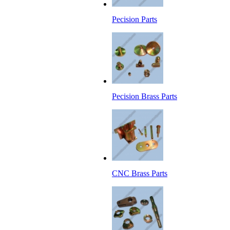
Pecision Parts
Pecision Brass Parts
CNC Brass Parts