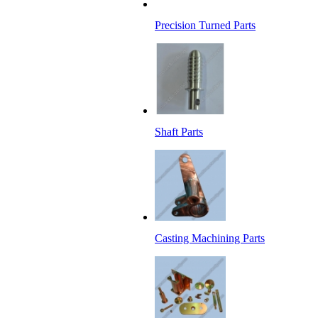
Precision Turned Parts
Shaft Parts
Casting Machining Parts