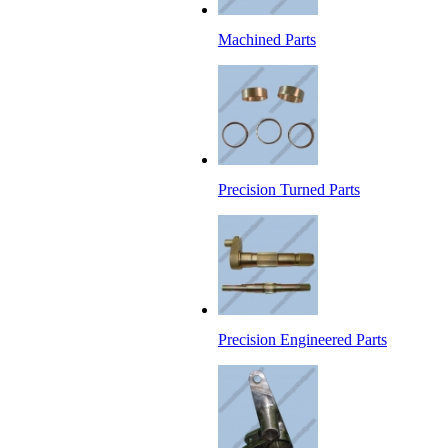
Machined Parts
Precision Turned Parts
Precision Engineered Parts