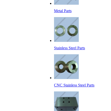
Metal Parts
Stainless Steel Parts
CNC Stainless Steel Parts