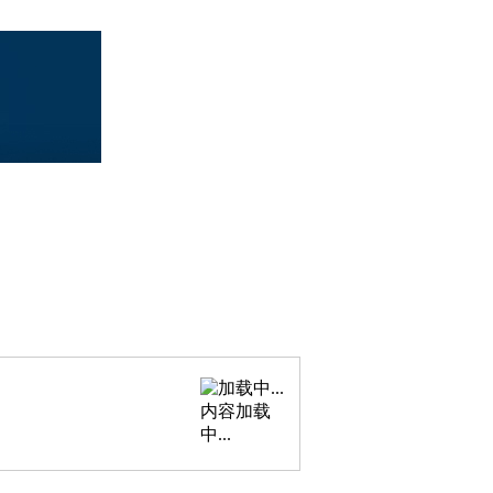
内容加载
中...