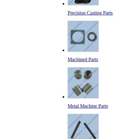
Precision Casting Parts
Machined Parts
Metal Machine Parts