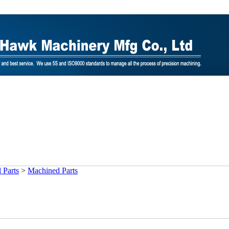
 Parts
>
Machined Parts