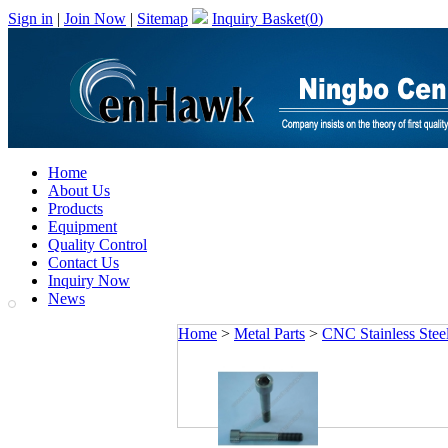
Sign in
|
Join Now
|
Sitemap
Inquiry Basket(
0
)
Home
About Us
Products
Equipment
Quality Control
Contact Us
Inquiry Now
News
Home
>
Metal Parts
>
CNC Stainless Steel