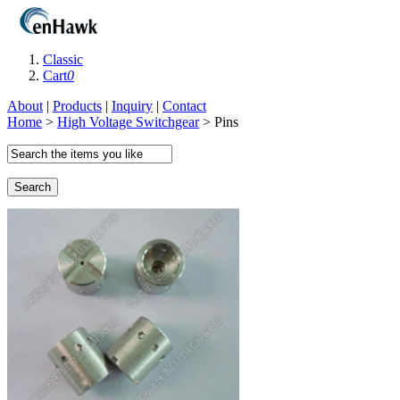
Classic
Cart
0
About
|
Products
|
Inquiry
|
Contact
Home
>
High Voltage Switchgear
> Pins
Search