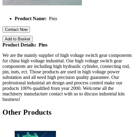
Product Name:
Pins
Contact Now
Add to Basket
Product Details: Pins
We are the mainly supplier of high voltage switch gear components
for china high voltage industrial. Our high voltage switch gear
components are including high hydraulic cylinder, connecting rod,
pin, nuts, ect. Those products are used in high voltage power
substation and all need high precision quality guarantee. Our
professional industrial art design and process control make our
products 100% qualified from year 2000. Welcome all the
machinery manufacture contact with us to discuss industrial kits
business!
Other Products