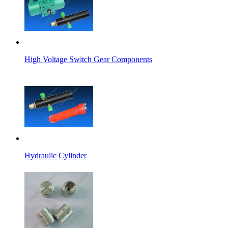
High Voltage Switch Gear Components
Hydraulic Cylinder