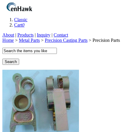
Classic
Cart
0
About
|
Products
|
Inquiry
|
Contact
Home
>
Metal Parts
>
Precision Casting Parts
> Precision Parts
Search