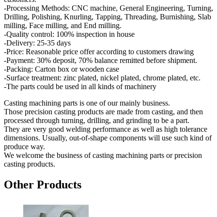
-Processing Methods: CNC machine, General Engineering, Turning,
Drilling, Polishing, Knurling, Tapping, Threading, Burnishing, Slab
milling, Face milling, and End milling.
-Quality control: 100% inspection in house
-Delivery: 25-35 days
-Price: Reasonable price offer according to customers drawing
-Payment: 30% deposit, 70% balance remitted before shipment.
-Packing: Carton box or wooden case
-Surface treatment: zinc plated, nickel plated, chrome plated, etc.
-The parts could be used in all kinds of machinery
Casting machining parts is one of our mainly business.
Those precision casting products are made from casting, and then
processed through turning, drilling, and grinding to be a part.
They are very good welding performance as well as high tolerance
dimensions. Usually, out-of-shape components will use such kind of
produce way.
We welcome the business of casting machining parts or precision
casting products.
Other Products