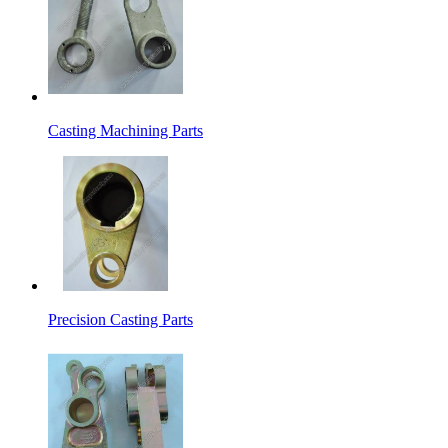
Casting Machining Parts
Precision Casting Parts