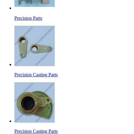
Precision Parts
Precision Casting Parts
Precision Casting Parts