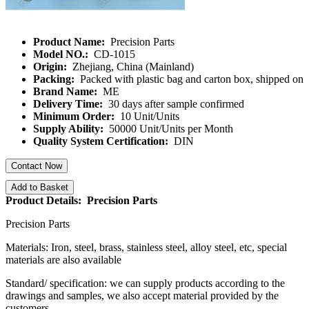
Product Name:
Precision Parts
Model NO.:
CD-1015
Origin:
Zhejiang, China (Mainland)
Packing:
Packed with plastic bag and carton box, shipped on
Brand Name:
ME
Delivery Time:
30 days after sample confirmed
Minimum Order:
10 Unit/Units
Supply Ability:
50000 Unit/Units per Month
Quality System Certification:
DIN
Contact Now
Add to Basket
Product Details: Precision Parts
Precision Parts
Materials: Iron, steel, brass, stainless steel, alloy steel, etc, special
materials are also available
Standard/ specification: we can supply products according to the
drawings and samples, we also accept material provided by the
customers.