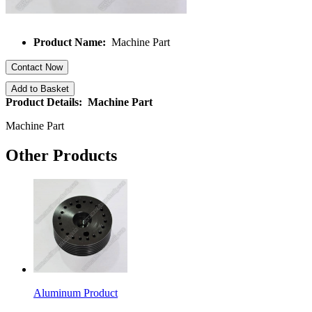
Product Name:
Machine Part
Contact Now
Add to Basket
Product Details: Machine Part
Machine Part
Other Products
Aluminum Product