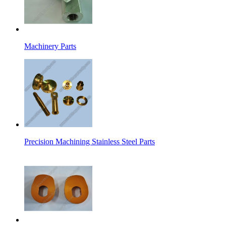
Machinery Parts
Precision Machining Stainless Steel Parts