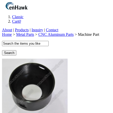
Classic
Cart
0
About
|
Products
|
Inquiry
|
Contact
Home
>
Metal Parts
>
CNC Aluminum Parts
> Machine Part
Search