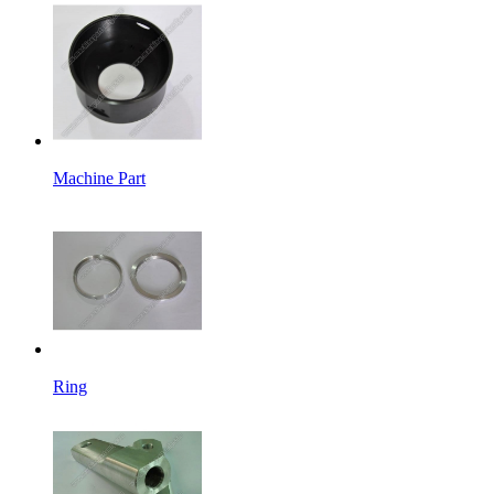
Machine Part
Ring