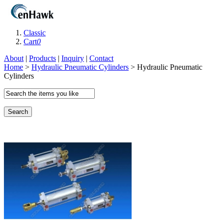
Classic
Cart
0
About
|
Products
|
Inquiry
|
Contact
Home
>
Hydraulic Pneumatic Cylinders
> Hydraulic Pneumatic
Cylinders
Search