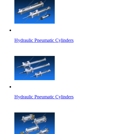
Hydraulic Pneumatic Cylinders
Hydraulic Pneumatic Cylinders