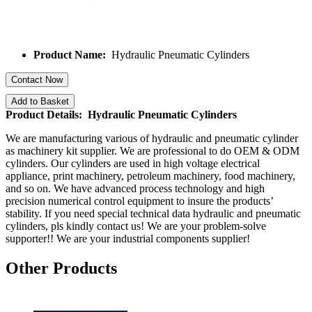
Product Name:
Hydraulic Pneumatic Cylinders
Contact Now
Add to Basket
Product Details: Hydraulic Pneumatic Cylinders
We are manufacturing various of hydraulic and pneumatic cylinder
as machinery kit supplier. We are professional to do OEM & ODM
cylinders. Our cylinders are used in high voltage electrical
appliance, print machinery, petroleum machinery, food machinery,
and so on. We have advanced process technology and high
precision numerical control equipment to insure the products’
stability. If you need special technical data hydraulic and pneumatic
cylinders, pls kindly contact us! We are your problem-solve
supporter!! We are your industrial components supplier!
Other Products