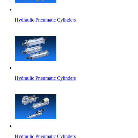
Hydraulic Pneumatic Cylinders
Hydraulic Pneumatic Cylinders
Hydraulic Pneumatic Cylinders