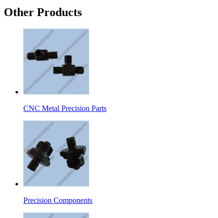
Other Products
CNC Metal Precision Parts
Precision Components