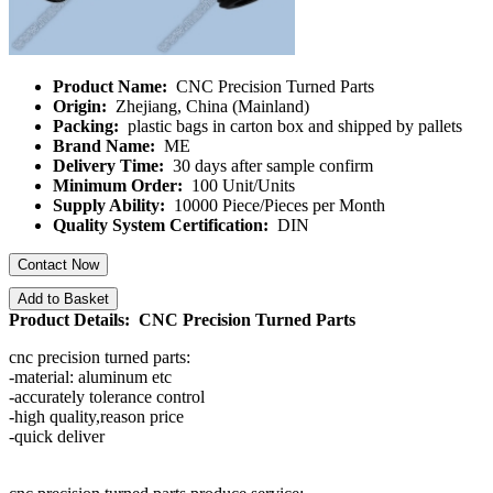
Product Name:
CNC Precision Turned Parts
Origin:
Zhejiang, China (Mainland)
Packing:
plastic bags in carton box and shipped by pallets
Brand Name:
ME
Delivery Time:
30 days after sample confirm
Minimum Order:
100 Unit/Units
Supply Ability:
10000 Piece/Pieces per Month
Quality System Certification:
DIN
Contact Now
Add to Basket
Product Details: CNC Precision Turned Parts
cnc precision turned parts:
-material: aluminum etc
-accurately tolerance control
-high quality,reason price
-quick deliver