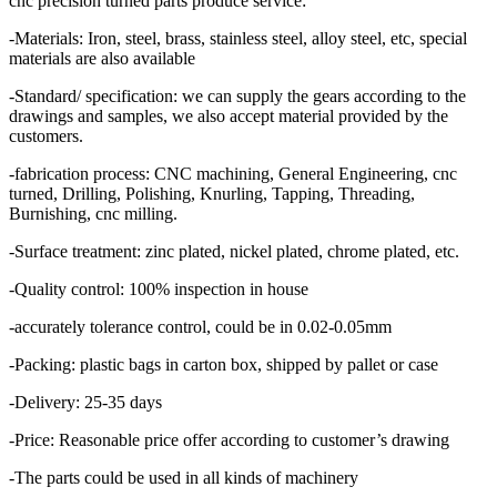
cnc precision turned parts produce service:
-Materials: Iron, steel, brass, stainless steel, alloy steel, etc, special
materials are also available
-Standard/ specification: we can supply the gears according to the
drawings and samples, we also accept material provided by the
customers.
-fabrication process: CNC machining, General Engineering, cnc
turned, Drilling, Polishing, Knurling, Tapping, Threading,
Burnishing, cnc milling.
-Surface treatment: zinc plated, nickel plated, chrome plated, etc.
-Quality control: 100% inspection in house
-accurately tolerance control, could be in 0.02-0.05mm
-Packing: plastic bags in carton box, shipped by pallet or case
-Delivery: 25-35 days
-Price: Reasonable price offer according to customer’s drawing
-The parts could be used in all kinds of machinery