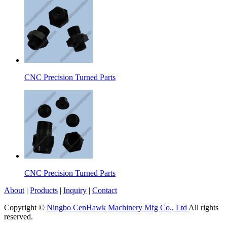
CNC Precision Turned Parts
CNC Precision Turned Parts
About
|
Products
|
Inquiry
|
Contact
Copyright ©
Ningbo CenHawk Machinery Mfg Co., Ltd
All rights
reserved.