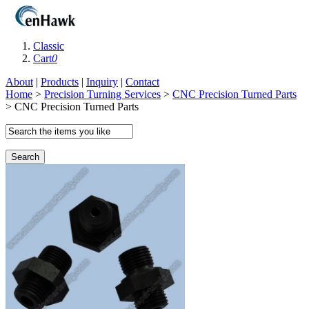
Classic
Cart
0
About
|
Products
|
Inquiry
|
Contact
Home
>
Precision Turning Services
>
CNC Precision Turned Parts
> CNC Precision Turned Parts
Search