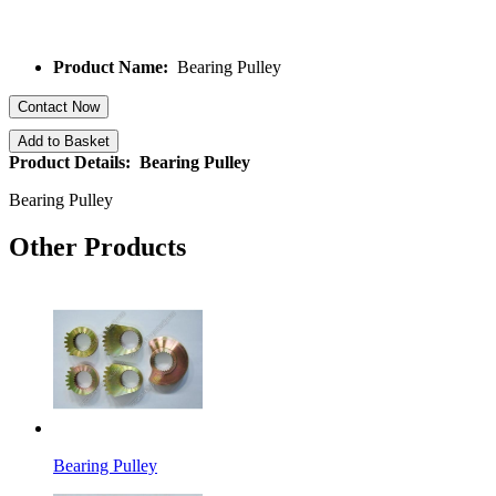
Product Name:
Bearing Pulley
Contact Now
Add to Basket
Product Details: Bearing Pulley
Bearing Pulley
Other Products
Bearing Pulley