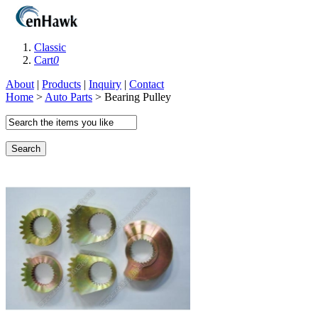
Classic
Cart
0
About
|
Products
|
Inquiry
|
Contact
Home
>
Auto Parts
> Bearing Pulley
Search